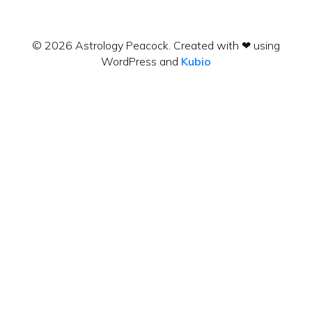
© 2026 Astrology Peacock. Created with ❤ using
WordPress and
Kubio