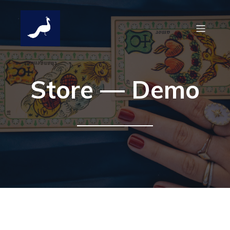
Store — Demo