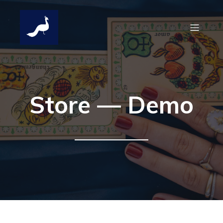
Store — Demo