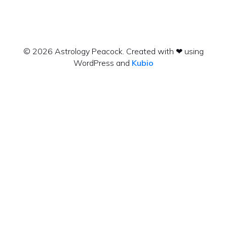
© 2026 Astrology Peacock. Created with ❤ using
WordPress and
Kubio